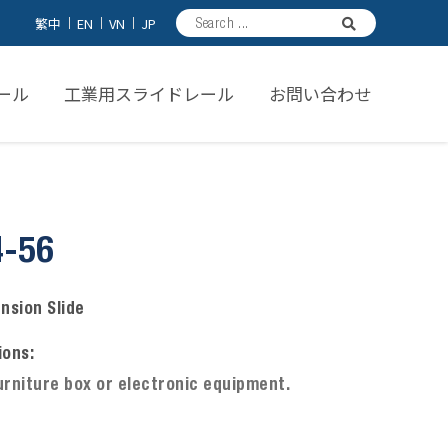
繁中
EN
VN
JP
ール
工業用スライドレール
お問い合わせ
4-56
ension Slide
ions:
urniture box or electronic equipment.