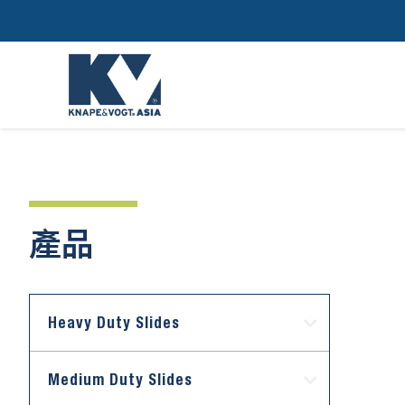
產品
Heavy Duty Slides
Medium Duty Slides