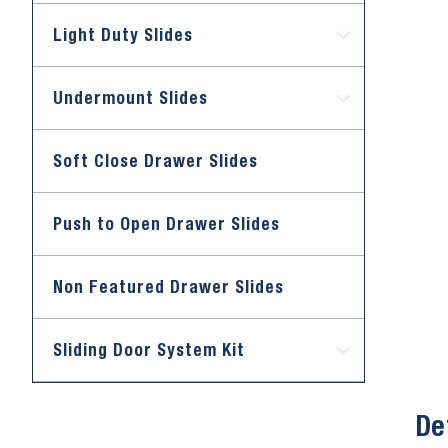
Light Duty Slides
Undermount Slides
Soft Close Drawer Slides
Push to Open Drawer Slides
Non Featured Drawer Slides
Sliding Door System Kit
De