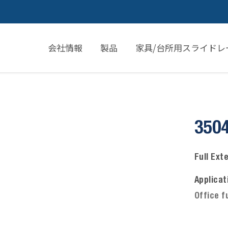
会社情報
製品
家具/台所用スライドレ
350
Full Ext
Applicat
Office f