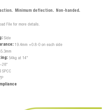
:
action. Minimum deflection. Non-handed.
ad File for more details.
g:
Side
arance:
19.4mm +0.8-0 on each side
35.3mm
ing:
54kg at 14"
~28"
:
SPCC
ZP
mpliance