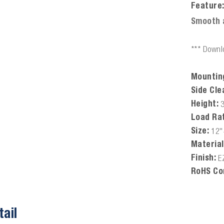
Feature
Smooth 
*** Downlo
Mountin
Side Cle
Height:
Load Rat
Size:
12"
Material
Finish:
E
RoHS Co
tail