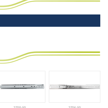
2700-50
2704-50