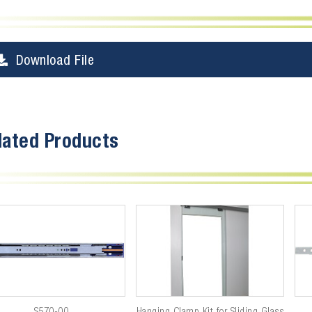
Download File
lated Products
S570-00
Hanging Clamp Kit for Sliding Glass