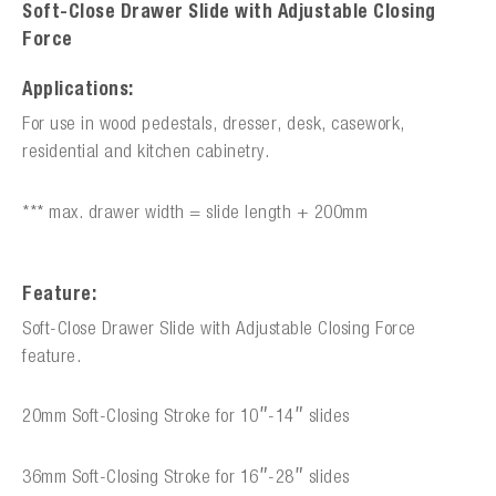
Soft-Close Drawer Slide with Adjustable Closing
Force
Applications:
For use in wood pedestals, dresser, desk, casework,
residential and kitchen cabinetry.
*** max. drawer width = slide length + 200mm
Feature:
Soft-Close Drawer Slide with Adjustable Closing Force
feature.
20mm Soft-Closing Stroke for 10″-14″ slides
36mm Soft-Closing Stroke for 16″-28″ slides