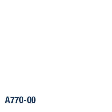
A770-00