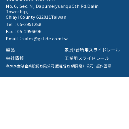
No. 6, Sec. N,
Dapumeiyuanqu 5th Rd.Dalin
Township,
Chiayi County 622011Taiwan
Tel：05-2951288
Fax：05-2956696
Email：sales@gslide.com.tw
製品
家具/台所用スライドレール
会社情報
工業用スライドレール
©2026金竣企業股份有限公司 版權所有.
網頁設計公司
: 振作國際