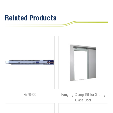
Related Products
S570-00
Hanging Clamp Kit for Sliding
Glass Door