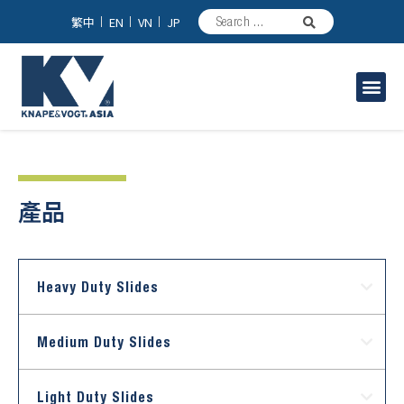
繁中
EN
VN
JP
家具/台所用スライドレール
工業用スライドレール
產品
Heavy Duty Slides
Medium Duty Slides
Light Duty Slides