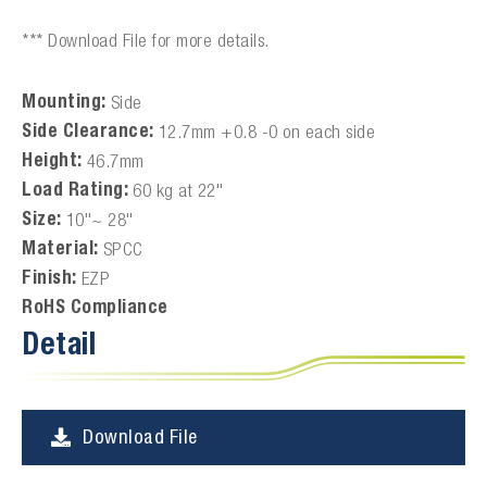
*** Download File for more details.
Mounting:
Side
Side Clearance:
12.7mm +0.8 -0 on each side
Height:
46.7mm
Load Rating:
60 kg at 22"
Size:
10"~ 28"
Material:
SPCC
Finish:
EZP
RoHS Compliance
Detail
Download File