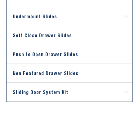
Undermount Slides
Soft Close Drawer Slides
Push to Open Drawer Slides
Non Featured Drawer Slides
Sliding Door System Kit