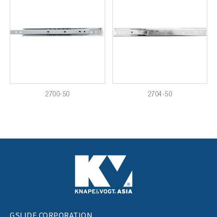
2700-50
2704-50
GSLIDE CORPORATION