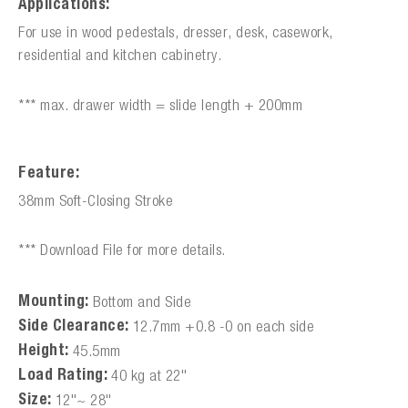
Applications:
For use in wood pedestals, dresser, desk, casework,
residential and kitchen cabinetry.
*** max. drawer width = slide length + 200mm
Feature:
38mm Soft-Closing Stroke
*** Download File for more details.
Mounting:
Bottom and Side
Side Clearance:
12.7mm +0.8 -0 on each side
Height:
45.5mm
Load Rating:
40 kg at 22"
Size:
12"~ 28"