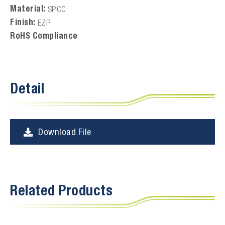
Material:
SPCC
Finish:
EZP
RoHS Compliance
Detail
Download File
Related Products