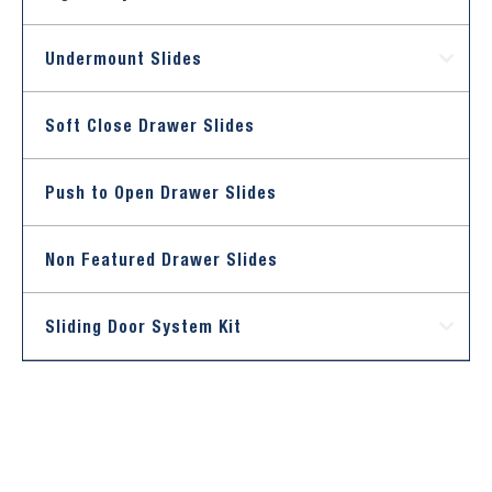
Undermount Slides
Soft Close Drawer Slides
Push to Open Drawer Slides
Non Featured Drawer Slides
Sliding Door System Kit