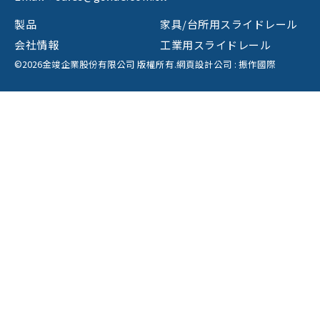
製品
家具/台所用スライドレール
会社情報
工業用スライドレール
©2026金竣企業股份有限公司 版權所有.
網頁設計公司
: 振作國際