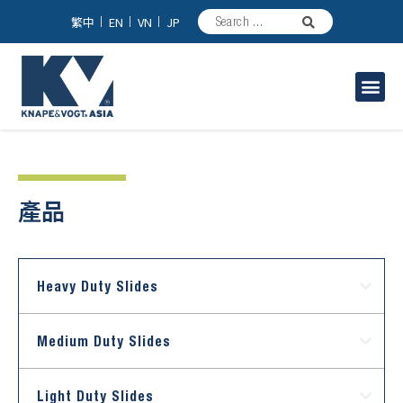
繁中
EN
VN
JP
家具/台所用スライドレール
工業用スライドレール
產品
Heavy Duty Slides
Medium Duty Slides
Light Duty Slides