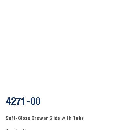
4271-00
Soft-Close Drawer Slide with Tabs