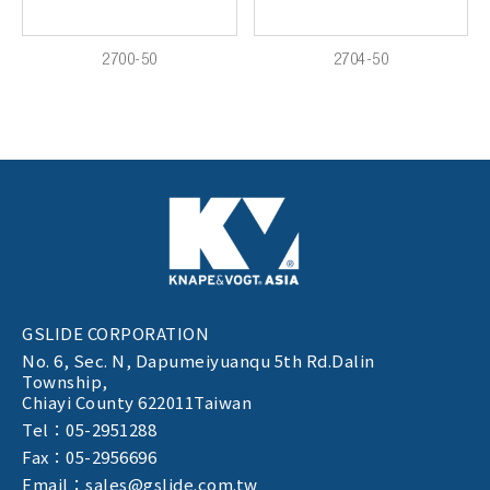
2700-50
2704-50
GSLIDE CORPORATION
No. 6, Sec. N,
Dapumeiyuanqu 5th Rd.Dalin
Township,
Chiayi County 622011Taiwan
Tel：05-2951288
Fax：05-2956696
Email：sales@gslide.com.tw