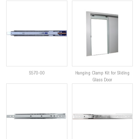
S570-00
Hanging Clamp Kit for Sliding
Glass Door