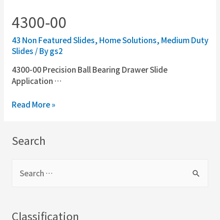
4300-00
43 Non Featured Slides
,
Home Solutions
,
Medium Duty
Slides
/ By
gs2
4300-00 Precision Ball Bearing Drawer Slide
Application …
Read More »
Search
Classification