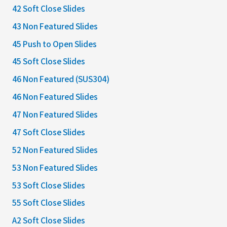
42 Soft Close Slides
43 Non Featured Slides
45 Push to Open Slides
45 Soft Close Slides
46 Non Featured (SUS304)
46 Non Featured Slides
47 Non Featured Slides
47 Soft Close Slides
52 Non Featured Slides
53 Non Featured Slides
53 Soft Close Slides
55 Soft Close Slides
A2 Soft Close Slides