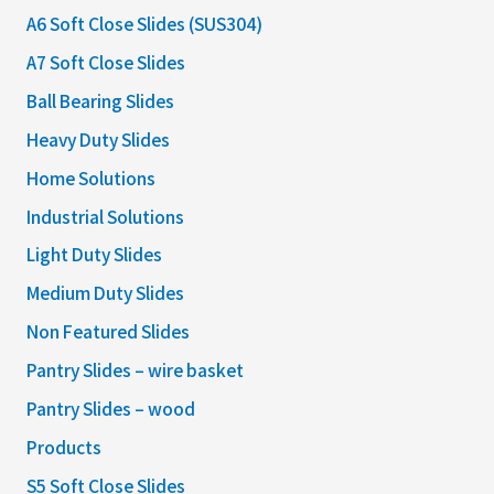
A6 Soft Close Slides (SUS304)
A7 Soft Close Slides
Ball Bearing Slides
Heavy Duty Slides
Home Solutions
Industrial Solutions
Light Duty Slides
Medium Duty Slides
Non Featured Slides
Pantry Slides – wire basket
Pantry Slides – wood
Products
S5 Soft Close Slides