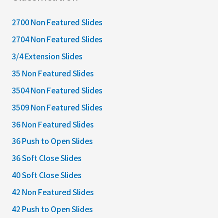
2700 Non Featured Slides
2704 Non Featured Slides
3/4 Extension Slides
35 Non Featured Slides
3504 Non Featured Slides
3509 Non Featured Slides
36 Non Featured Slides
36 Push to Open Slides
36 Soft Close Slides
40 Soft Close Slides
42 Non Featured Slides
42 Push to Open Slides