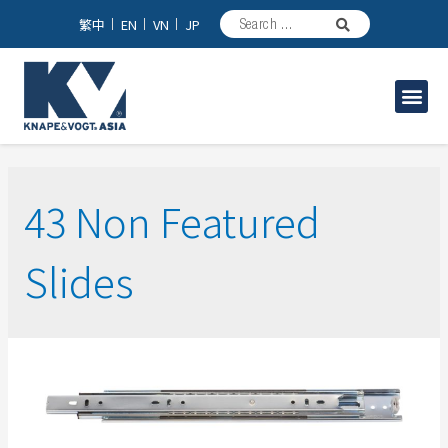
繁中
EN
VN
JP
家具/台所用スライドレール
工業用スライドレール
43 Non Featured
Slides