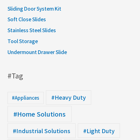
Sliding Door System Kit
Soft Close Slides
Stainless Steel Slides
Tool Storage
Undermount Drawer Slide
#Tag
#Heavy Duty
#Appliances
#Home Solutions
#Industrial Solutions
#Light Duty