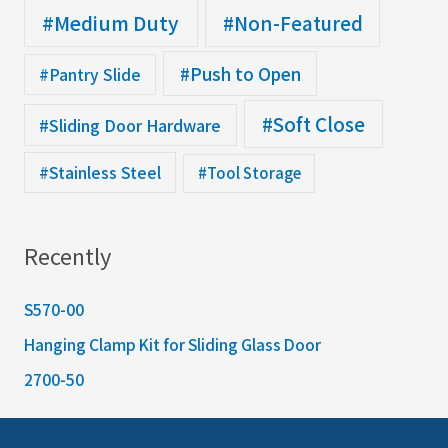
#Medium Duty
#Non-Featured
#Push to Open
#Pantry Slide
#Soft Close
#Sliding Door Hardware
#Stainless Steel
#Tool Storage
Recently
S570-00
Hanging Clamp Kit for Sliding Glass Door
2700-50